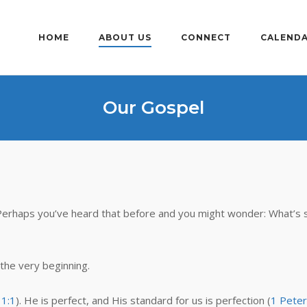
HOME
ABOUT US
CONNECT
CALEND
Our Gospel
Perhaps you’ve heard that before and you might wonder: What’s 
 the very beginning.
 1:1
). He is perfect, and His standard for us is perfection (
1 Peter