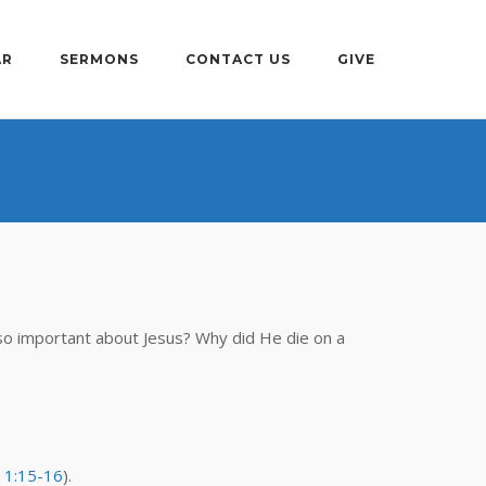
AR
SERMONS
CONTACT US
GIVE
so important about Jesus? Why did He die on a
 1:15-16
).