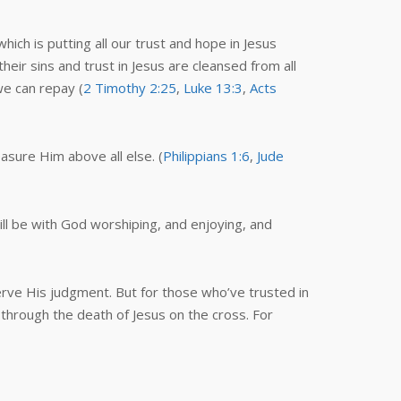
ich is putting all our trust and hope in Jesus
ir sins and trust in Jesus are cleansed from all
 we can repay (
2 Timothy 2:25
,
Luke 13:3
,
Acts
easure Him above all else. (
Philippians 1:6
,
Jude
ll be with God worshiping, and enjoying, and
rve His judgment. But for those who’ve trusted in
 through the death of Jesus on the cross. For