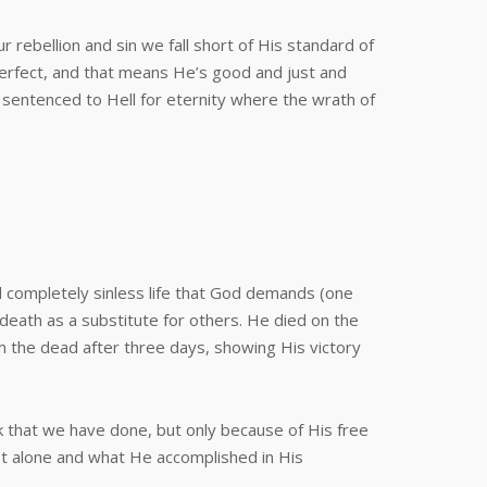
rebellion and sin we fall short of His standard of
 perfect, and that means He’s good and just and
 sentenced to Hell for eternity where the wrath of
d completely sinless life that God demands (one
l death as a substitute for others. He died on the
m the dead after three days, showing His victory
rk that we have done, but only because of His free
st alone and what He accomplished in His