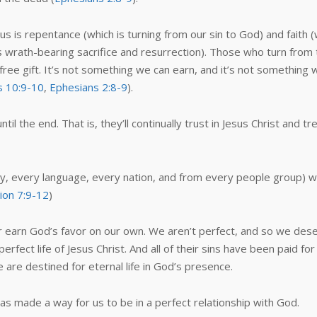
is repentance (which is turning from our sin to God) and faith (wh
rath-bearing sacrifice and resurrection). Those who turn from the
a free gift. It’s not something we can earn, and it’s not something
 10:9-10
,
Ephesians 2:8-9
).
il the end. That is, they’ll continually trust in Jesus Christ and tr
, every language, every nation, and from every people group) wi
ion 7:9-12
)
r earn God’s favor on our own. We aren’t perfect, and so we dese
ect life of Jesus Christ. And all of their sins have been paid for
 are destined for eternal life in God’s presence.
has made a way for us to be in a perfect relationship with God.