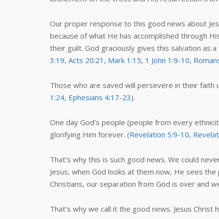
Our proper response to this good news about Jesus 
because of what He has accomplished through His w
their guilt. God graciously gives this salvation as 
3:19
,
Acts 20:21
,
Mark 1:15
,
1 John 1:9-10
,
Romans
Those who are saved will persevere in their faith unt
1:24
,
Ephesians 4:17-23
).
One day God’s people (people from every ethnicity
glorifying Him forever. (
Revelation 5:9-10
,
Revelat
That’s why this is such good news. We could neve
Jesus, when God looks at them now, He sees the perf
Christians, our separation from God is over and we
That’s why we call it the good news. Jesus Christ 