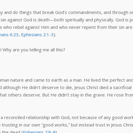
ay and do things that break God’s commandments, and through our 
 sin against God is death—both spiritually and physically. God is
se who rebel against Him and who never repent from their sin are
ans 6:23
,
Ephesians 2:1-3
).
s! Why are you telling me all this?
 human nature and came to earth as a man. He lived the perfect an
nd although He didn’t deserve to die, Jesus Christ died a sacrificia
at others deserve. But He didn’t stay in the grave. He rose fro
d a reconciled relationship with God, not because of any good wo
rusting in our own “good works,” but instead trust in Jesus Chri
 the dead (
Ephesians 2:8-9
).