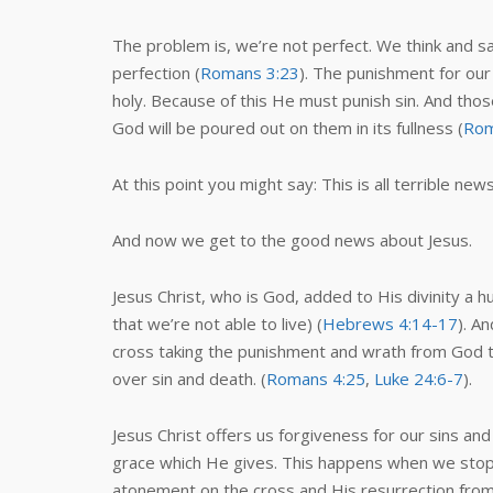
The problem is, we’re not perfect. We think and s
perfection (
Romans 3:23
). The punishment for our
holy. Because of this He must punish sin. And tho
God will be poured out on them in its fullness (
Rom
At this point you might say: This is all terrible new
And now we get to the good news about Jesus.
Jesus Christ, who is God, added to His divinity a
that we’re not able to live) (
Hebrews 4:14-17
). A
cross taking the punishment and wrath from God th
over sin and death. (
Romans 4:25
,
Luke 24:6-7
).
Jesus Christ offers us forgiveness for our sins an
grace which He gives. This happens when we stop t
atonement on the cross and His resurrection from