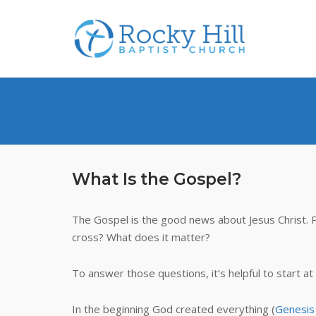
Skip
to
content
What Is the Gospel?
The Gospel is the good news about Jesus Christ. 
cross? What does it matter?
To answer those questions, it’s helpful to start at
In the beginning God created everything (
Genesis